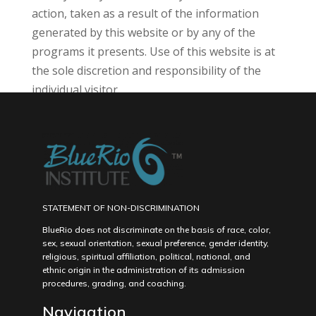
action, taken as a result of the information
generated by this website or by any of the
programs it presents. Use of this website is at
the sole discretion and responsibility of the
individual visitor.
STATEMENT OF NON-DISCRIMINATION
BlueRio does not discriminate on the basis of race, color,
sex, sexual orientation, sexual preference, gender identity,
religious, spiritual affiliation, political, national, and
ethnic origin in the administration of its admission
procedures, grading, and coaching.
Navigation