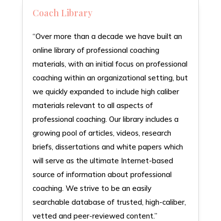
Coach Library
“Over more than a decade we have built an
online library of professional coaching
materials, with an initial focus on professional
coaching within an organizational setting, but
we quickly expanded to include high caliber
materials relevant to all aspects of
professional coaching. Our library includes a
growing pool of articles, videos, research
briefs, dissertations and white papers which
will serve as the ultimate Internet-based
source of information about professional
coaching. We strive to be an easily
searchable database of trusted, high-caliber,
vetted and peer-reviewed content.”