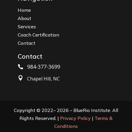
Home
About
Services
Coach Certification
Contact
Contact
984-377-3699


Chapel Hill, NC
Copyright © 2022– 2026 – BlueRio Institute. All
Rights Reserved. |
Privacy Policy
|
Terms &
Conditions