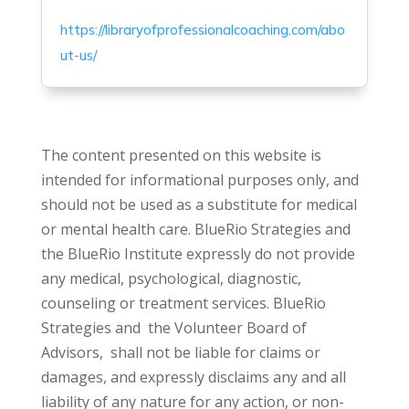
https://libraryofprofessionalcoaching.com/abo
ut-us/
The content presented on this website is
intended for informational purposes only, and
should not be used as a substitute for medical
or mental health care. BlueRio Strategies and
the BlueRio Institute expressly do not provide
any medical, psychological, diagnostic,
counseling or treatment services. BlueRio
Strategies and the Volunteer Board of
Advisors, shall not be liable for claims or
damages, and expressly disclaims any and all
liability of any nature for any action, or non-