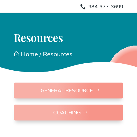
984-377-3699

Resources
Home
/ Resources

GENERAL RESOURCE
COACHING