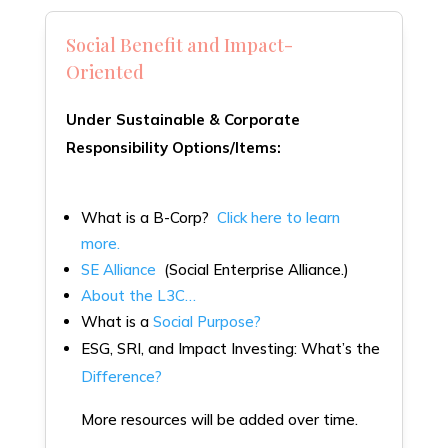
Social Benefit and Impact-
Oriented
Under Sustainable & Corporate
Responsibility Options/Items:
What is a B-Corp?
Click here to learn
more.
SE Alliance
(Social Enterprise Alliance.)
About the L3C…
What is a
Social Purpose?
ESG, SRI, and Impact Investing: What’s the
Difference?
More resources will be added over time.