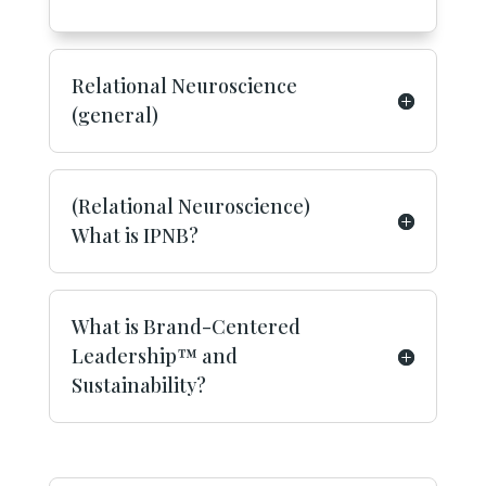
Relational Neuroscience
(general)
(Relational Neuroscience)
What is IPNB?
What is Brand-Centered
Leadership™ and
Sustainability?